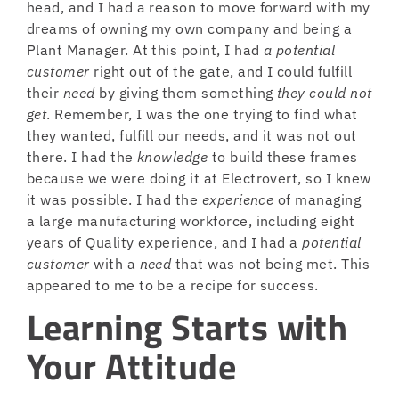
head, and I had a reason to move forward with my
dreams of owning my own company and being a
Plant Manager. At this point, I had
a potential
customer
right out of the gate, and I could fulfill
their
need
by giving them something
they could not
get
. Remember, I was the one trying to find what
they wanted, fulfill our needs, and it was not out
there. I had the
knowledge
to build these frames
because we were doing it at Electrovert, so I knew
it was possible. I had the
experience
of managing
a large manufacturing workforce, including eight
years of Quality experience, and I had a
potential
customer
with a
need
that was not being met. This
appeared to me to be a recipe for success.
Learning Starts with
Your Attitude