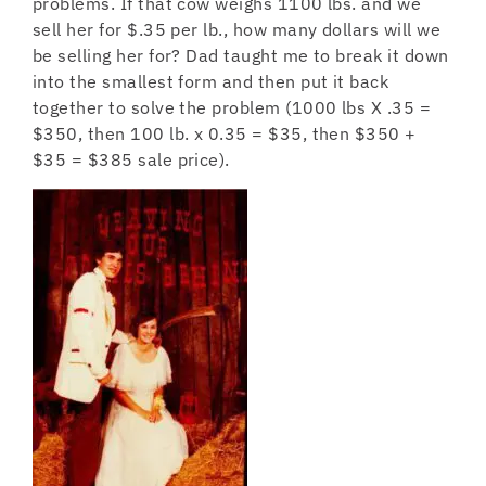
problems. If that cow weighs 1100 lbs. and we
sell her for $.35 per lb., how many dollars will we
be selling her for? Dad taught me to break it down
into the smallest form and then put it back
together to solve the problem (1000 lbs X .35 =
$350, then 100 lb. x 0.35 = $35, then $350 +
$35 = $385 sale price).