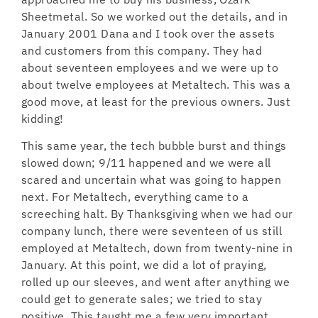
Sheetmetal. So we worked out the details, and in
January 2001 Dana and I took over the assets
and customers from this company. They had
about seventeen employees and we were up to
about twelve employees at Metaltech. This was a
good move, at least for the previous owners. Just
kidding!
This same year, the tech bubble burst and things
slowed down; 9/11 happened and we were all
scared and uncertain what was going to happen
next. For Metaltech, everything came to a
screeching halt. By Thanksgiving when we had our
company lunch, there were seventeen of us still
employed at Metaltech, down from twenty-nine in
January. At this point, we did a lot of praying,
rolled up our sleeves, and went after anything we
could get to generate sales; we tried to stay
positive. This taught me a few very important