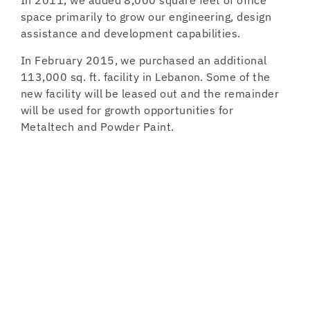
In 2011, we added 8,000 square feet of office
space primarily to grow our engineering, design
assistance and development capabilities.
In February 2015, we purchased an additional
113,000 sq. ft. facility in Lebanon. Some of the
new facility will be leased out and the remainder
will be used for growth opportunities for
Metaltech and Powder Paint.