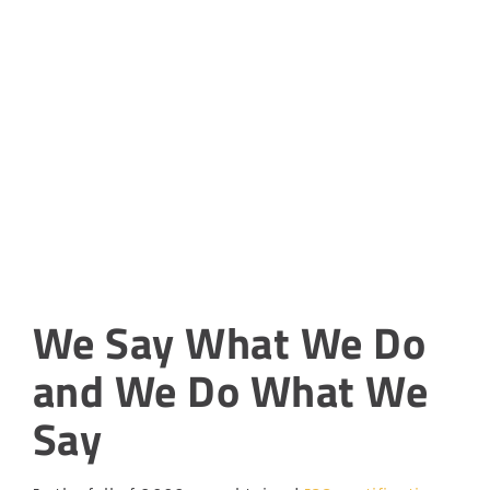
We Say What We Do
and We Do What We
Say