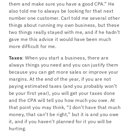
them and make sure you have a good CPA.” He
also told me to always be looking for that next
number one customer. Carl told me several other
things about running my own business, but these
two things really stayed with me, and if he hadn’t
gave me this advice it would have been much
more difficult for me.
Taxes
: When you start a business, there are
always things you need and you can justify them
because you can get more sales or improve your
margins. At the end of the year, if you are not
paying estimated taxes (and you probably won’t
be your first year), you will get your taxes done
and the CPA will tell you how much you owe. At
that point you may think, “I don’t have that much
money, that can’t be right,” but it is and you owe
it, and if you haven’t planned for it you will be
hurting.