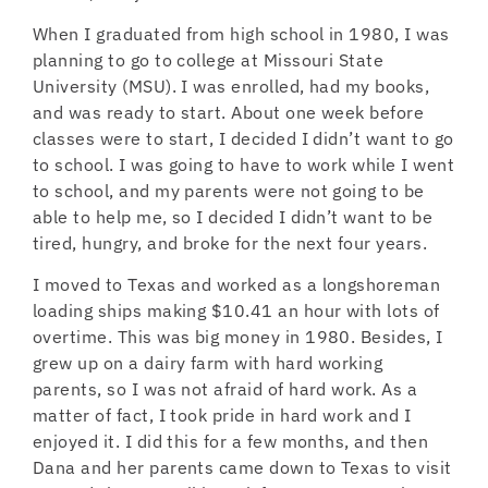
When I graduated from high school in 1980, I was
planning to go to college at Missouri State
University (MSU). I was enrolled, had my books,
and was ready to start. About one week before
classes were to start, I decided I didn’t want to go
to school. I was going to have to work while I went
to school, and my parents were not going to be
able to help me, so I decided I didn’t want to be
tired, hungry, and broke for the next four years.
I moved to Texas and worked as a longshoreman
loading ships making $10.41 an hour with lots of
overtime. This was big money in 1980. Besides, I
grew up on a dairy farm with hard working
parents, so I was not afraid of hard work. As a
matter of fact, I took pride in hard work and I
enjoyed it. I did this for a few months, and then
Dana and her parents came down to Texas to visit