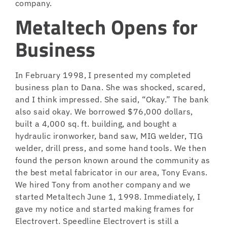
company.
Metaltech Opens for
Business
In February 1998, I presented my completed
business plan to Dana. She was shocked, scared,
and I think impressed. She said, “Okay.” The bank
also said okay. We borrowed $76,000 dollars,
built a 4,000 sq. ft. building, and bought a
hydraulic ironworker, band saw, MIG welder, TIG
welder, drill press, and some hand tools. We then
found the person known around the community as
the best metal fabricator in our area, Tony Evans.
We hired Tony from another company and we
started Metaltech June 1, 1998. Immediately, I
gave my notice and started making frames for
Electrovert. Speedline Electrovert is still a