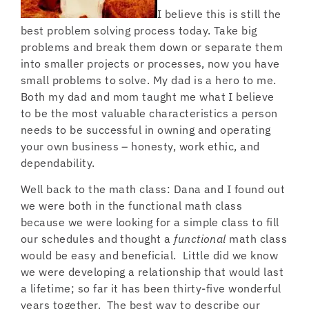
I believe this is still the
best problem solving process today. Take big
problems and break them down or separate them
into smaller projects or processes, now you have
small problems to solve. My dad is a hero to me.
Both my dad and mom taught me what I believe
to be the most valuable characteristics a person
needs to be successful in owning and operating
your own business – honesty, work ethic, and
dependability.
Well back to the math class: Dana and I found out
we were both in the functional math class
because we were looking for a simple class to fill
our schedules and thought a
functional
math class
would be easy and beneficial. Little did we know
we were developing a relationship that would last
a lifetime; so far it has been thirty-five wonderful
years together. The best way to describe our