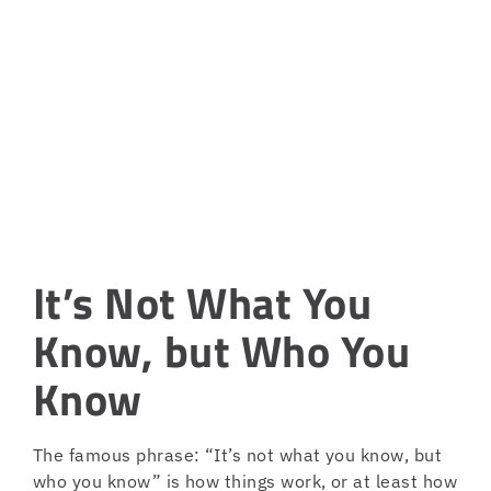
It’s Not What You
Know, but Who You
Know
The famous phrase: “It’s not what you know, but
who you know” is how things work, or at least how