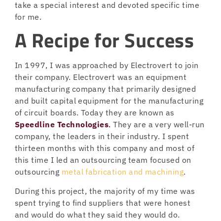
take a special interest and devoted specific time
for me.
A Recipe for Success
In 1997, I was approached by Electrovert to join
their company. Electrovert was an equipment
manufacturing company that primarily designed
and built capital equipment for the manufacturing
of circuit boards. Today they are known as
Speedline Technologies
.
They are a very well-run
company, the leaders in their industry. I spent
thirteen months with this company and most of
this time I led an outsourcing team focused on
outsourcing
metal fabrication and machining
.
During this project, the majority of my time was
spent trying to find suppliers that were honest
and would do what they said they would do.