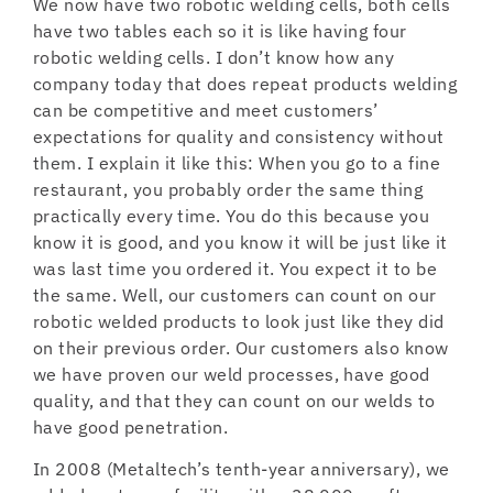
We now have two robotic welding cells, both cells
have two tables each so it is like having four
robotic welding cells. I don’t know how any
company today that does repeat products welding
can be competitive and meet customers’
expectations for quality and consistency without
them. I explain it like this: When you go to a fine
restaurant, you probably order the same thing
practically every time. You do this because you
know it is good, and you know it will be just like it
was last time you ordered it. You expect it to be
the same. Well, our customers can count on our
robotic welded products to look just like they did
on their previous order. Our customers also know
we have proven our weld processes, have good
quality, and that they can count on our welds to
have good penetration.
In 2008 (Metaltech’s tenth-year anniversary), we