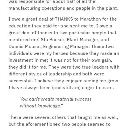
was responsible for about half of all the
manufacturing operations and people in the plant.
I owe a great deal of THANKS to Marathon for the
education they paid for and sent me to. I owe a
great deal of thanks to two particular people that
mentored me: Stu Bucker, Plant Manager, and
Dennis Mousel, Engineering Manager. These two
individuals were my heroes because they made an
investment in me; it was not for their own gain,
they did it for me. They were two true leaders with
different styles of leadership and both were
successful. I believe they enjoyed seeing me grow.
I have always been (and still am) eager to learn.
You can’t create material success
without knowledge.”
There were several others that taught me as well,
but the aforementioned two people seemed to