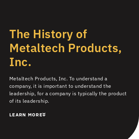
The History of
Metaltech Products,
Inc.
Metaltech Products, Inc. To understand a
company, it is important to understand the
leadership, for a company is typically the product
of its leadership.
LEARN MORE