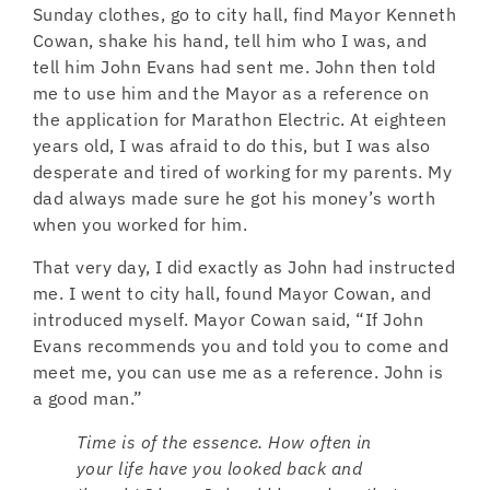
Sunday clothes, go to city hall, find Mayor Kenneth
Cowan, shake his hand, tell him who I was, and
tell him John Evans had sent me. John then told
me to use him and the Mayor as a reference on
the application for Marathon Electric. At eighteen
years old, I was afraid to do this, but I was also
desperate and tired of working for my parents. My
dad always made sure he got his money’s worth
when you worked for him.
That very day, I did exactly as John had instructed
me. I went to city hall, found Mayor Cowan, and
introduced myself. Mayor Cowan said, “If John
Evans recommends you and told you to come and
meet me, you can use me as a reference. John is
a good man.”
Time is of the essence. How often in
your life have you looked back and