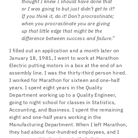
thought I knew I should have done that
or I was going to but just didn’t get to it?
If you think it, do it! Don’t procrastinate;
when you procrastinate you are giving
up that little edge that might be the
difference between success and failure.”
I filled out an application and a month later on
January 18, 1981, I went to work at Marathon
Electric putting motors in a box at the end of an
assembly line. I was the thirty-third person hired.
I worked for Marathon for sixteen and one-half
years. I spent eight years in the Quality
Department working up to a Quality Engineer,
going to night school for classes in Statistics,
Accounting, and Business. I spent the remaining
eight and one-half years working in the
Manufacturing Department. When I left Marathon,
they had about four-hundred employees, and I