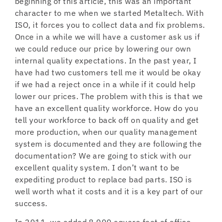
beginning of this article, this was an important
character to me when we started Metaltech. With
ISO, it forces you to collect data and fix problems.
Once in a while we will have a customer ask us if
we could reduce our price by lowering our own
internal quality expectations. In the past year, I
have had two customers tell me it would be okay
if we had a reject once in a while if it could help
lower our prices. The problem with this is that we
have an excellent quality workforce. How do you
tell your workforce to back off on quality and get
more production, when our quality management
system is documented and they are following the
documentation? We are going to stick with our
excellent quality system. I don’t want to be
expediting product to replace bad parts. ISO is
well worth what it costs and it is a key part of our
success.