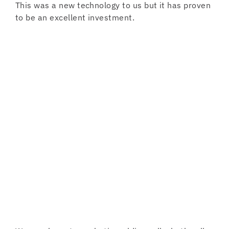
This was a new technology to us but it has proven
to be an excellent investment.