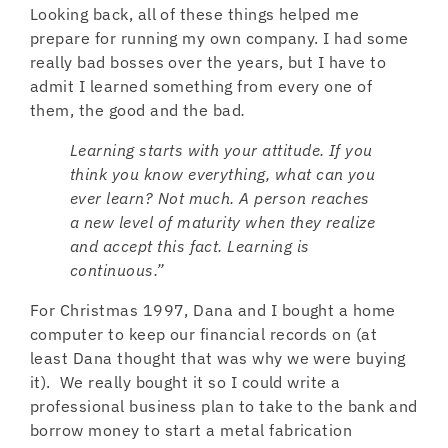
Looking back, all of these things helped me
prepare for running my own company. I had some
really bad bosses over the years, but I have to
admit I learned something from every one of
them, the good and the bad
.
Learning starts with your attitude. If you
think you know everything, what can you
ever learn? Not much. A person reaches
a new level of maturity when they realize
and accept this fact. Learning is
continuous.”
For Christmas 1997, Dana and I bought a home
computer to keep our financial records on (at
least Dana thought that was why we were buying
it). We really bought it so I could write a
professional business plan to take to the bank and
borrow money to start a metal fabrication