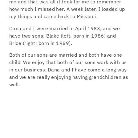
me and that was all it took for me to remember
how much I missed her. A week later, I loaded up
my things and came back to Missouri.
Dana and I were married in April 1983, and we
have two sons: Blake (left; born in 1986) and
Brice (right; born in 1989).
Both of our sons are married and both have one
child. We enjoy that both of our sons work with us
in our business. Dana and I have come a long way
and we are really enjoying having grandchildren as
well.