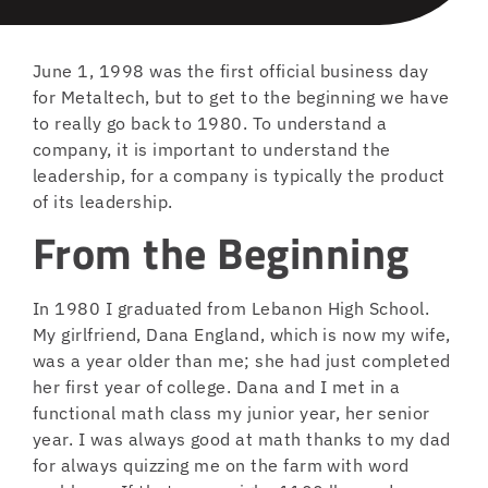
June 1, 1998 was the first official business day
for Metaltech, but to get to the beginning we have
to really go back to 1980. To understand a
company, it is important to understand the
leadership, for a company is typically the product
of its leadership.
From the Beginning
In 1980 I graduated from Lebanon High School.
My girlfriend, Dana England, which is now my wife,
was a year older than me; she had just completed
her first year of college. Dana and I met in a
functional math class my junior year, her senior
year. I was always good at math thanks to my dad
for always quizzing me on the farm with word