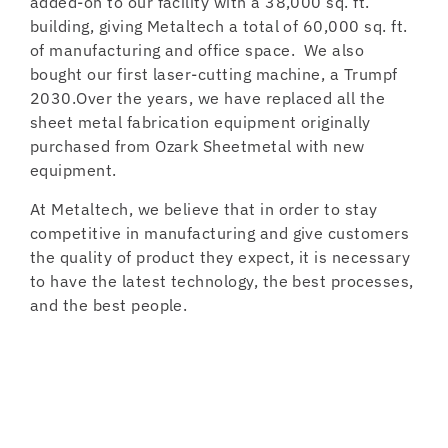
added-on to our facility with a 38,000 sq. ft.
building, giving Metaltech a total of 60,000 sq. ft.
of manufacturing and office space. We also
bought our first laser-cutting machine, a Trumpf
2030.Over the years, we have replaced all the
sheet metal fabrication equipment originally
purchased from Ozark Sheetmetal with new
equipment.
At Metaltech, we believe that in order to stay
competitive in manufacturing and give customers
the quality of product they expect, it is necessary
to have the latest technology, the best processes,
and the best people.