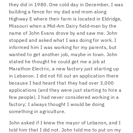
they did in 1980. One cold day in December, I was
building a fence for my dad and mom along
Highway E where their farm is located in Eldridge,
Missouri when a Mid-Am Dairy field-man by the
name of John Evans drove by and saw me. John
stopped and asked what I was doing for work. I
informed him I was working for my parents, but
wanted to get another job, maybe in town. John
stated he thought he could get me a job at
Marathon Electric, a new factory just starting up
in Lebanon. I did not fill out an application there
because I had heard that they had over 3,000
applications (and they were just starting to hire a
few people). I had never considered working in a
factory; I always thought I would be doing
something in agriculture.
John asked if I knew the mayor of Lebanon, and I
told him that I did not. John told me to put on my