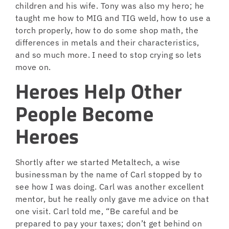
children and his wife. Tony was also my hero; he
taught me how to MIG and TIG weld, how to use a
torch properly, how to do some shop math, the
differences in metals and their characteristics,
and so much more. I need to stop crying so lets
move on.
Heroes Help Other
People Become
Heroes
Shortly after we started Metaltech, a wise
businessman by the name of Carl stopped by to
see how I was doing. Carl was another excellent
mentor, but he really only gave me advice on that
one visit. Carl told me, “Be careful and be
prepared to pay your taxes; don’t get behind on