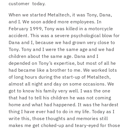
customer today.
When we started Metaltech, it was Tony, Dana,
and I. We soon added more employees. In
February 1999, Tony was killed in a motorcycle
accident. This was a severe psychological blow for
Dana and I, because we had grown very close to
Tony. Tony and I were the same age and we had
children about the same age. Dana and I
depended on Tony’s expertise, but most of all he
had became like a brother to me. We worked lots
of long hours during the start-up of Metaltech,
almost all night and day on some occasions. We
got to know his family very well. I was the one
that had to tell his children he was not coming
home and what had happened. It was the hardest
thing I have ever had to do in my life. Today as I
write this, those thoughts and memories still
makes me get choked-up and teary-eyed for those