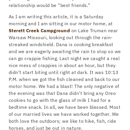
relationship would be “best friends.”
As I am writing this article, it is a Saturday
morning and I am sitting in our motor home, at
Sterett Creek Campground
on Lake Truman near
Warsaw Missouri, looking out through the rain-
streaked windshield. Dana is cooking breakfast
and we are eagerly awaiting the rain to stop so we
can go crappie fishing. Last night we caught a real
nice mess of crappies in about an hour, but they
didn’t start biting until right at dark. It was 10:13
P.M. when we got the fish cleaned and back to our
motor home. We had a blast! The only negative of
the evening was that Dana didn’t bring any Oreo
cookies to go with the glass of milk I had for a
bedtime snack. In all, we have been blessed. Most
of our married lives we have worked together. We
both love the outdoors; we like to hike, fish, ride
horses, and just be out in nature.