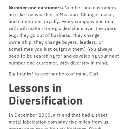
Number one customers:
Number one customers
are like the weather in Missouri. Changes occur,
and sometimes rapidly. Every company you deal
with will make strategic decisions over the years
(e.g. they go out of business, they change
ownership, they change buyers, leaders, or
sometimes you just outgrow them). You always
need to be searching for and developing your next
number one customer, with diversity in mind.
Big thanks! to another hero of mine, Carl.
Lessons in
Diversification
In December 2000, a friend that had a sheet
metal fabrication company five miles from us
approached me to buy his business, Ozark