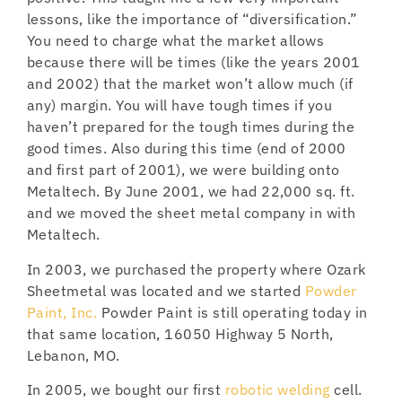
lessons, like the importance of “diversification.”
You need to charge what the market allows
because there will be times (like the years 2001
and 2002) that the market won’t allow much (if
any) margin. You will have tough times if you
haven’t prepared for the tough times during the
good times. Also during this time (end of 2000
and first part of 2001), we were building onto
Metaltech. By June 2001, we had 22,000 sq. ft.
and we moved the sheet metal company in with
Metaltech.
In 2003, we purchased the property where Ozark
Sheetmetal was located and we started
Powder
Paint, Inc.
Powder Paint is still operating today in
that same location, 16050 Highway 5 North,
Lebanon, MO.
In 2005, we bought our first
robotic welding
cell.