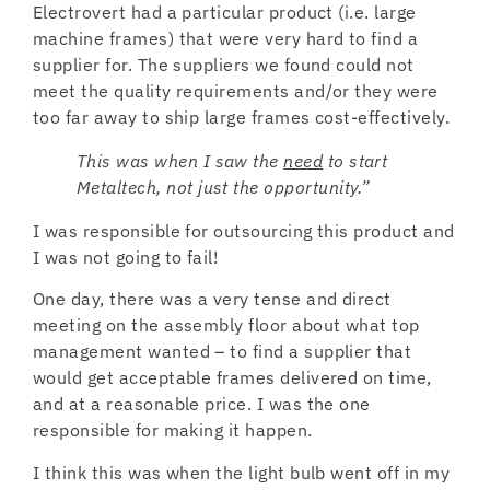
Electrovert had a particular product (i.e. large
machine frames) that were very hard to find a
supplier for. The suppliers we found could not
meet the quality requirements and/or they were
too far away to ship large frames cost-effectively.
This was when I saw the
need
to start
Metaltech, not just the opportunity.”
I was responsible for outsourcing this product and
I was not going to fail!
One day, there was a very tense and direct
meeting on the assembly floor about what top
management wanted – to find a supplier that
would get acceptable frames delivered on time,
and at a reasonable price. I was the one
responsible for making it happen.
I think this was when the light bulb went off in my