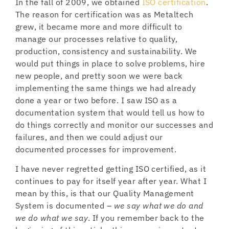
In the fall of 2009, we obtained
ISO certification
.
The reason for certification was as Metaltech
grew, it became more and more difficult to
manage our processes relative to quality,
production, consistency and sustainability. We
would put things in place to solve problems, hire
new people, and pretty soon we were back
implementing the same things we had already
done a year or two before. I saw ISO as a
documentation system that would tell us how to
do things correctly and monitor our successes and
failures, and then we could adjust our
documented processes for improvement.
I have never regretted getting ISO certified, as it
continues to pay for itself year after year. What I
mean by this, is that our Quality Management
System is documented –
we say what we do and
we do what we say
. If you remember back to the