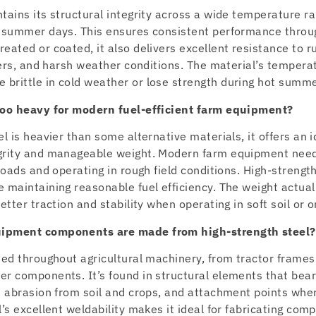
tains its structural integrity across a wide temperature ra
t summer days. This ensures consistent performance throu
eated or coated, it also delivers excellent resistance to r
izers, and harsh weather conditions. The material’s temper
brittle in cold weather or lose strength during hot summe
 too heavy for modern fuel-efficient farm equipment?
l is heavier than some alternative materials, it offers an
egrity and manageable weight. Modern farm equipment nee
 loads and operating in rough field conditions. High-strengt
 maintaining reasonable fuel efficiency. The weight actual
etter traction and stability when operating in soft soil or o
uipment components are made from high-strength steel?
sed throughout agricultural machinery, from tractor frame
er components. It’s found in structural elements that bea
st abrasion from soil and crops, and attachment points wh
l’s excellent weldability makes it ideal for fabricating com