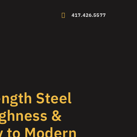
417.426.5577
ngth Steel
ghness &
y to Modern