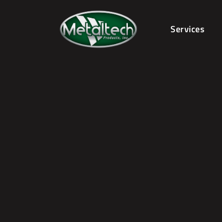
Services