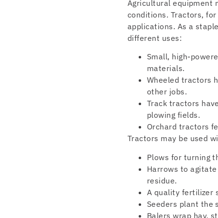
Agricultural equipment m
conditions. Tractors, f
applications. As a staple
different uses:
Small, high-powere
materials.
Wheeled tractors ha
other jobs.
Track tractors have
plowing fields.
Orchard tractors f
Tractors may be used wi
Plows for turning t
Harrows to agitate
residue.
A quality fertilizer
Seeders plant the s
Balers wrap hay, st