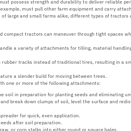
ust possess strength and durability to deliver reliable pe
or example, must pull other farm equipment and carry atta
 of large and small farms alike, different types of tractors
d compact tractors can maneuver through tight spaces whil
ndle a variety of attachments for tilling, material handli
 rubber tracks instead of traditional tires, resulting in a s
eature a slender build for moving between trees.
th one or more of the following attachments:
he soil in preparation for planting seeds and eliminating 
 and break down clumps of soil, level the surface and redi
 spreader for quick, even application.
eeds after soil preparation.
raw, or corn stalks into either round or square bales.