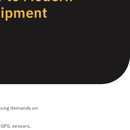
uipment
easing demands on
 GPS, sensors,