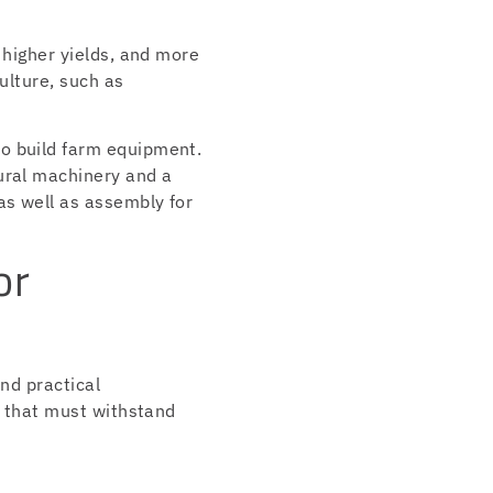
 higher yields, and more
ulture, such as
to build farm equipment.
ural machinery and a
as well as assembly for
or
and practical
t that must withstand