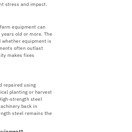
nt stress and impact.
l farm equipment can
 years old or more. The
nd whether equipment is
nents often outlast
lity makes fixes
d repaired using
ical planting or harvest
High-strength steel
achinery back in
rength steel remains the
equipment?