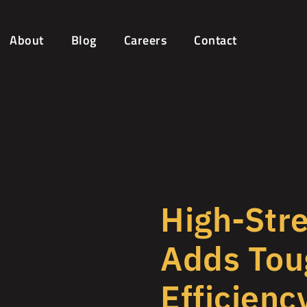
About
Blog
Careers
Contact
High-Stre
Adds Tou
Efficienc