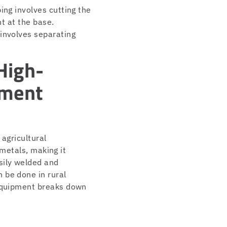
ing involves cutting the
nt at the base.
 involves separating
High-
pment
 agricultural
 metals, making it
sily welded and
 be done in rural
 equipment breaks down