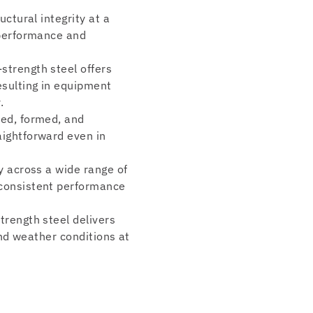
uctural integrity at a
 performance and
-strength steel offers
esulting in equipment
.
ded, formed, and
aightforward even in
ty across a wide range of
 consistent performance
trength steel delivers
and weather conditions at