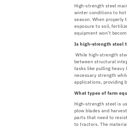
High-strength steel main
winter conditions to ho
season. When properly tr
exposure to soil, fertil
equipment won’t become 
Is high-strength steel
While high-strength stee
between structural int
tasks like pulling heavy
necessary strength while
applications, providing b
What types of farm eq
High-strength steel is u
plow blades and harvest
parts that need to resi
to tractors. The materia