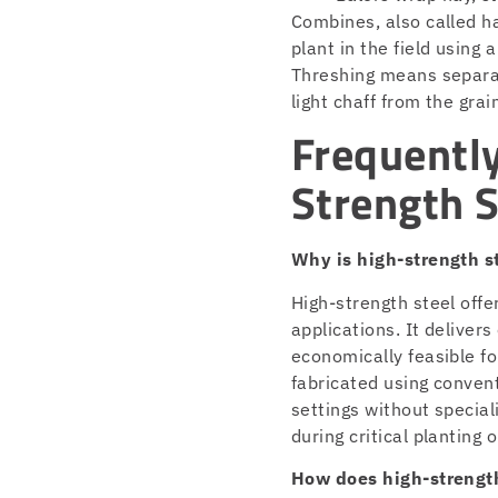
Combines, also called ha
plant in the field using 
Threshing means separat
light chaff from the grai
Frequentl
Strength S
Why is high-strength s
High-strength steel offe
applications. It delivers
economically feasible f
fabricated using conven
settings without specia
during critical planting 
How does high-strength