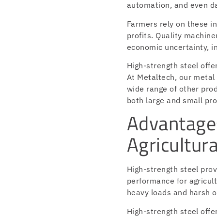
automation, and even da
Farmers rely on these in
profits. Quality machine
economic uncertainty, in
High-strength steel off
At Metaltech, our metal
wide range of other prod
both large and small pro
Advantages
Agricultur
High-strength steel prov
performance for agricult
heavy loads and harsh o
High-strength steel offe