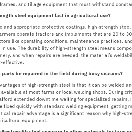
frames, and tillage equipment that must withstand consta
ength steel equipment last in agricultural use?
 and appropriate protective coatings, high-strength stee
farmers operate tractors and implements that are 20 to 30
ctors like operating conditions, maintenance practices, a
 in use. The durability of high-strength steel means compo
nery, and when repairs are needed, the material’s weldabi
-effective.
 parts be repaired in the field during busy seasons?
vantages of high-strength steel is that it can be welded an
vailable at most farms or local welding shops. During crit
afford extended downtime waiting for specialized repairs. 
 fixed quickly with standard welding equipment, getting m
ctical repair advantage is a significant reason why high-st
gricultural equipment.
igh-strength steel compare to other materials for farm 