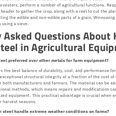
rvesters, perform a number of agricultural functions. Reap
a header to gather the crop, along with a reel to cut the pla
ing the edible and non-edible parts of a grain. Winnowing
n using a sieve.
y Asked Questions About 
teel in Agricultural Equi
teel preferred over other metals for farm equipment?
rs the best balance of durability, cost, and performance for
 exceptional structural integrity at a fraction of the cost of
or both manufacturers and farmers. The material can be ea
tional methods, which means repairs and modifications can
lized equipment. This practical advantage is crucial when
or harvest seasons.
 steel handle extreme weather conditions on farms?