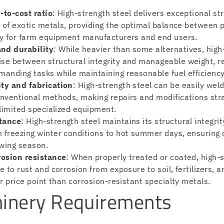
-to-cost ratio
: High-strength steel delivers exceptional str
st of exotic metals, providing the optimal balance between
ty for farm equipment manufacturers and end users.
nd durability
: While heavier than some alternatives, high
se between structural integrity and manageable weight, r
manding tasks while maintaining reasonable fuel efficiency
ty and fabrication
: High-strength steel can be easily wel
onventional methods, making repairs and modifications str
 limited specialized equipment.
tance
: High-strength steel maintains its structural integri
 freezing winter conditions to hot summer days, ensuring
wing season.
rosion resistance
: When properly treated or coated, high-s
e to rust and corrosion from exposure to soil, fertilizers, 
er price point than corrosion-resistant specialty metals.
inery Requirements