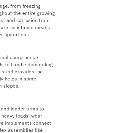
nge, from freezing
ghout the entire growing
ust and corrosion from
ature resistance means
r operations.
 ideal compromise
ds to handle demanding
h steel provides the
ly helps in some
n slopes.
s and loader arms to
r heavy loads, wear
ere implements connect
plex assemblies like