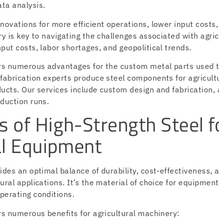
ta analysis.
novations for more efficient operations, lower input costs,
ry is key to navigating the challenges associated with agric
put costs, labor shortages, and geopolitical trends.
ers numerous advantages for the custom metal parts used 
 fabrication experts produce steel components for agricult
ucts. Our services include custom design and fabrication, 
duction runs.
 of High-Strength Steel f
al Equipment
ides an optimal balance of durability, cost-effectiveness, 
ural applications. It’s the material of choice for equipmen
perating conditions.
rs numerous benefits for agricultural machinery: