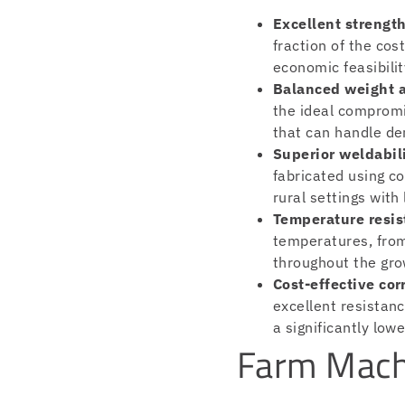
Excellent strength
fraction of the co
economic feasibili
Balanced weight a
the ideal compromi
that can handle de
Superior weldabili
fabricated using c
rural settings with
Temperature resis
temperatures, from
throughout the gro
Cost-effective cor
excellent resistanc
a significantly low
Farm Mach