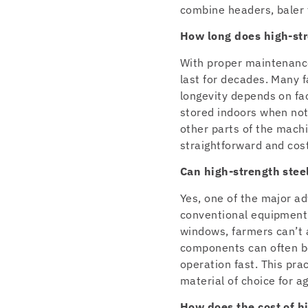
combine headers, baler 
How long does high-str
With proper maintenance
last for decades. Many 
longevity depends on fa
stored indoors when not
other parts of the machi
straightforward and cost
Can high-strength steel
Yes, one of the major ad
conventional equipment a
windows, farmers can’t 
components can often be
operation fast. This pra
material of choice for a
How does the cost of h