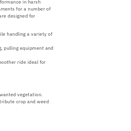
rformance in harsh
chments for a number of
 are designed for
e handling a variety of
ng, pulling equipment and
moother ride ideal for
unwanted vegetation.
stribute crop and weed