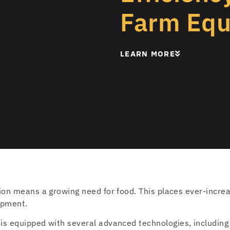
Farm Eq
LEARN MORE
ion means a growing need for food. This places ever-incr
ipment.
is equipped with several advanced technologies, including