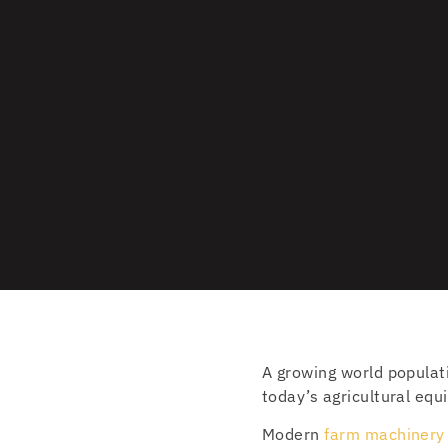
A growing world populat
today’s agricultural equ
Modern
farm machinery