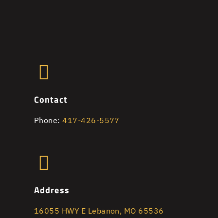
Contact
Phone:
417-426-5577
Address
16055 HWY E Lebanon, MO 65536