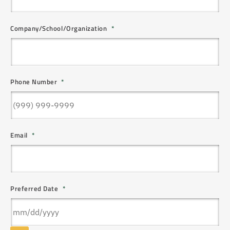
Company/School/Organization
*
Phone Number
*
Email
*
Preferred Date
*