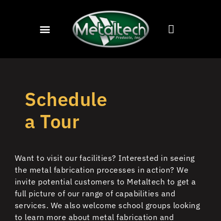
Schedule
a Tour
Want to visit our facilities?
Interested in seeing
the metal fabrication processes in action?
We
invite potential customers to Metaltech to get a
full picture of our range of capabilities and
services. We also welcome school groups looking
to learn more about metal fabrication and