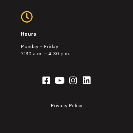
Hours
Monday – Friday
7:30 a.m. – 4:30 p.m.
Privacy Policy