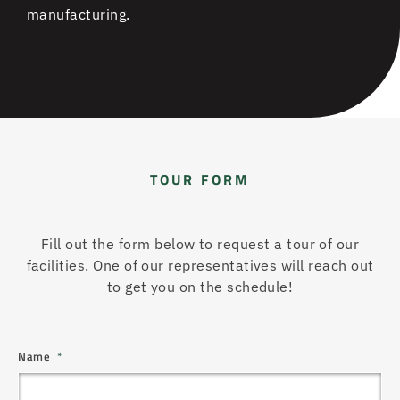
manufacturing.
TOUR FORM
Fill out the form below to request a tour of our
facilities. One of our representatives will reach out
to get you on the schedule!
Name
*