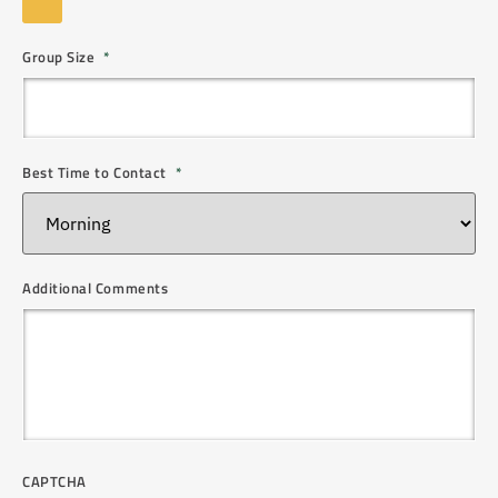
Group Size
*
Best Time to Contact
*
Additional Comments
CAPTCHA