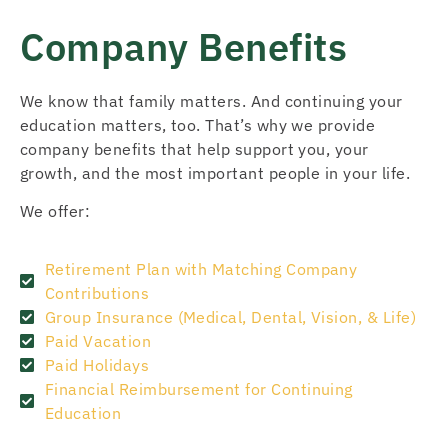
Company Benefits
We know that family matters. And continuing your
education matters, too. That’s why we provide
company benefits that help support you, your
growth, and the most important people in your life.
We offer:
Retirement Plan with Matching Company
Contributions
Group Insurance (Medical, Dental, Vision, & Life)
Paid Vacation
Paid Holidays
Financial Reimbursement for Continuing
Education