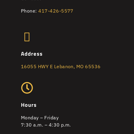
Phone:
417-426-5577
Address
16055 HWY E Lebanon, MO 65536
Hours
Monday – Friday
7:30 a.m. – 4:30 p.m.