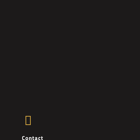
Contact