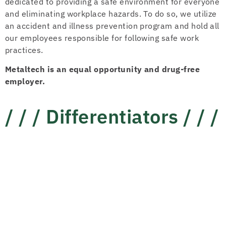
dedicated to providing a safe environment for everyone
and eliminating workplace hazards. To do so, we utilize
an accident and illness prevention program and hold all
our employees responsible for following safe work
practices.
Metaltech is an equal opportunity and drug-free
employer.
/ / /
Differentiators
/ / /