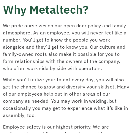
Why Metaltech?
We pride ourselves on our open door policy and family
atmosphere. As an employee, you will never feel like a
number. You’ll get to know the people you work
alongside and they’ll get to know you. Our culture and
family-owned roots also make it possible for you to
form relationships with the owners of the company,
who often work side by side with operators.
While you’ll utilize your talent every day, you will also
get the chance to grow and diversify your skillset. Many
of our employees help out in other areas of our
company as needed. You may work in welding, but
occasionally you may get to experience what it’s like in
assembly, too.
Employee safety is our highest priority. We are