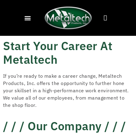
Start Your Career At
Metaltech
If you’re ready to make a career change, Metaltech
Products, Inc. offers the opportunity to further hone
your skillset in a high-performance work environment.
We value all of our employees, from management to
the shop floor.
/ / / Our Company / / /