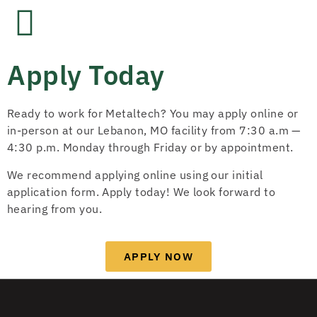
Apply Today
Ready to work for Metaltech? You may apply online or
in-person at our Lebanon, MO facility from 7:30 a.m —
4:30 p.m. Monday through Friday or by appointment.
We recommend applying online using our initial
application form. Apply today! We look forward to
hearing from you.
APPLY NOW