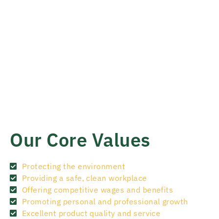
Our Core Values
Protecting the environment
Providing a safe, clean workplace
Offering competitive wages and benefits
Promoting personal and professional growth
Excellent product quality and service