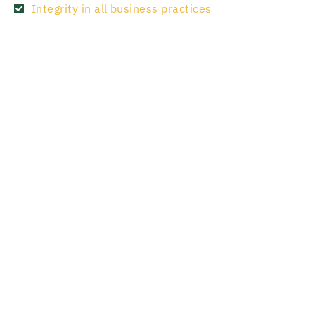
Integrity in all business practices