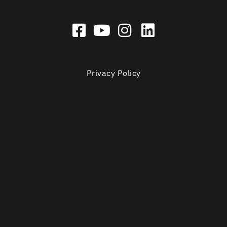
Privacy Policy