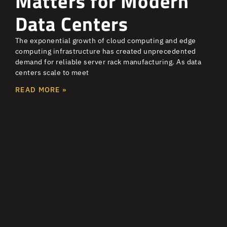
Matters for Modern
Data Centers
The exponential growth of cloud computing and edge
computing infrastructure has created unprecedented
demand for reliable server rack manufacturing. As data
centers scale to meet
READ MORE »