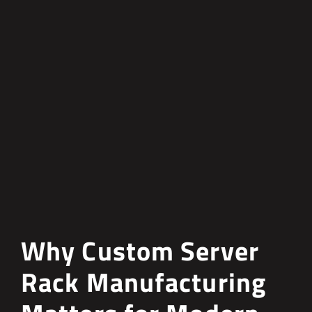
Why Custom Server
Rack Manufacturing