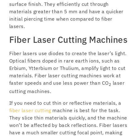
surface finish. They efficiently cut through
materials greater than 5 mm and have a quicker
initial piercing time when compared to fiber
lasers.
Fiber Laser Cutting Machines
Fiber lasers use diodes to create the laser’s light.
Optical fibers doped in rare earth ions, such as
Erbium, Ytterbium or Thulium, amplify light to cut
materials. Fiber laser cutting machines work at
faster speeds and use less power than CO
laser
2
cutting machines.
If you need to cut thin or reflective materials, a
fiber laser cutting
machine is best for the task.
They slice thin materials quickly, and the machine
won’t be affected by back reflections. Fiber lasers
have a much smaller cutting focal point, making