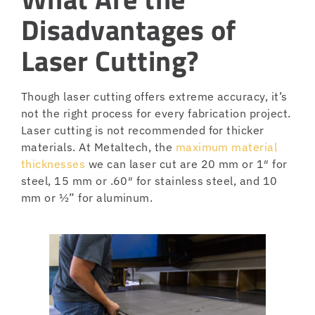
Disadvantages of
Laser Cutting?
Though laser cutting offers extreme accuracy, it’s
not the right process for every fabrication project.
Laser cutting is not recommended for thicker
materials. At Metaltech, the
maximum material
thicknesses
we can laser cut are 20 mm or 1″ for
steel, 15 mm or .60″ for stainless steel, and 10
mm or ½” for aluminum.