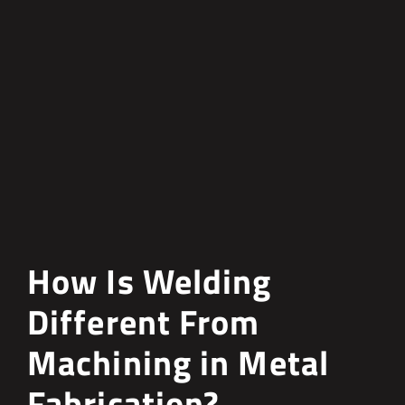
How Is Welding
Different From
Machining in Metal
Fabrication?