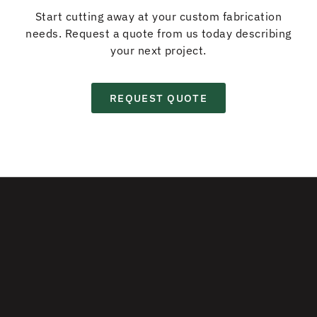
Start cutting away at your custom fabrication
needs. Request a quote from us today describing
your next project.
REQUEST QUOTE