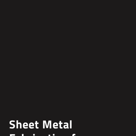
Sheet Metal