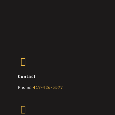
Contact
Phone:
417-426-5577