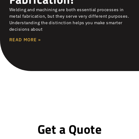
Welding and machining are both essential processes in
metal fabrication, but they serve very different purposes.
Understanding the distinction helps you make smarter
decisions about
READ MORE »
Get a Quote