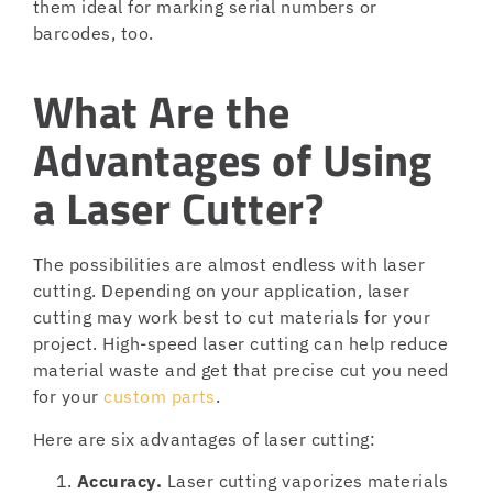
them ideal for marking serial numbers or
barcodes, too.
What Are the
Advantages of Using
a Laser Cutter?
The possibilities are almost endless with laser
cutting. Depending on your application, laser
cutting may work best to cut materials for your
project. High-speed laser cutting can help reduce
material waste and get that precise cut you need
for your
custom parts
.
Here are six advantages of laser cutting:
Accuracy.
Laser cutting vaporizes materials