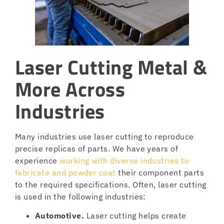
Laser Cutting Metal &
More Across
Industries
Many industries use laser cutting to reproduce
precise replicas of parts. We have years of
experience
working with diverse industries to
fabricate and powder coat
their component parts
to the required specifications. Often, laser cutting
is used in the following industries:
Automotive.
Laser cutting helps create