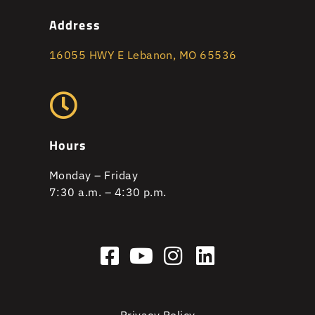
Address
16055 HWY E Lebanon, MO 65536
Hours
Monday – Friday
7:30 a.m. – 4:30 p.m.
Privacy Policy