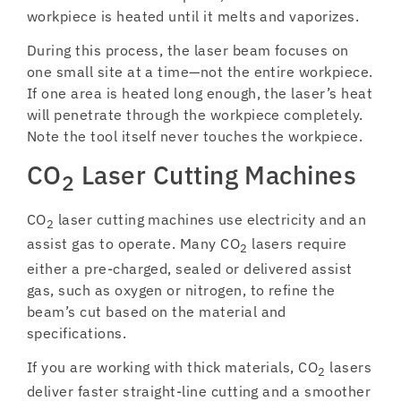
workpiece is heated until it melts and vaporizes.
During this process, the laser beam focuses on
one small site at a time—not the entire workpiece.
If one area is heated long enough, the laser’s heat
will penetrate through the workpiece completely.
Note the tool itself never touches the workpiece.
CO
Laser Cutting Machines
2
CO
laser cutting machines use electricity and an
2
assist gas to operate. Many CO
lasers require
2
either a pre-charged, sealed or delivered assist
gas, such as oxygen or nitrogen, to refine the
beam’s cut based on the material and
specifications.
If you are working with thick materials, CO
lasers
2
deliver faster straight-line cutting and a smoother