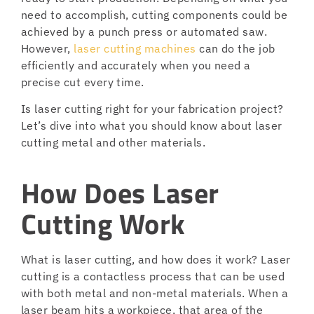
need to accomplish, cutting components could be
achieved by a punch press or automated saw.
However,
laser cutting machines
can do the job
efficiently and accurately when you need a
precise cut every time.
Is laser cutting right for your fabrication project?
Let’s dive into what you should know about laser
cutting metal and other materials.
How Does Laser
Cutting Work
What is laser cutting, and how does it work? Laser
cutting is a contactless process that can be used
with both metal and non-metal materials. When a
laser beam hits a workpiece, that area of the