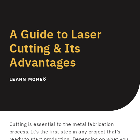
A Guide to Laser
Cutting & Its
Advantages
LEARN MORE
Cutting is essential to the metal fabrication
process. It’s the first step in any project that’s
ready to start production. Depending on what you