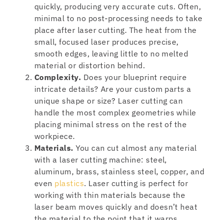
quickly, producing very accurate cuts. Often,
minimal to no post-processing needs to take
place after laser cutting. The heat from the
small, focused laser produces precise,
smooth edges, leaving little to no melted
material or distortion behind.
Complexity.
Does your blueprint require
intricate details? Are your custom parts a
unique shape or size? Laser cutting can
handle the most complex geometries while
placing minimal stress on the rest of the
workpiece.
Materials.
You can cut almost any material
with a laser cutting machine: steel,
aluminum, brass, stainless steel, copper, and
even
plastics
. Laser cutting is perfect for
working with thin materials because the
laser beam moves quickly and doesn’t heat
the material to the point that it warps.