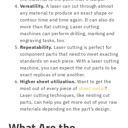
Versatility.
A laser can cut through almost
any material to produce an exact shape or
contour time and time again. It can also do
more than flat cutting. Laser cutting
machines can perform drilling, marking and
engraving tasks, too.
Repeatability.
Laser cutting is perfect for
component parts that need to meet exacting
standards on each piece. With a laser cutting
machine, you can expect the cut parts to be
exact replicas of one another.
Higher sheet utilization.
Want to get the
most out of every piece of
sheet metal
?
Laser cutting techniques, like nesting cut
parts, can help you get more out of your raw
materials depending on the part’s design.
What Are the