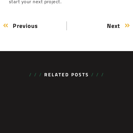
start your next project.
Previous
Next
/ / /
RELATED POSTS
/ / /