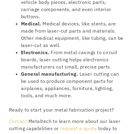
vehicle body pieces, electronic parts,
carriage components, and even interior
buttons.
Medical.
Medical devices, like stents, are
made from laser-cut parts and materials.
Other medical equipment, like tubing, can be
laser-cut as well.
Electronics.
From metal casings to circuit
boards, laser cutting helps electronics
manufacturers cut small, precise parts.
General manufacturing.
Laser cutting can
be used to produce component parts for
airplanes, appliances, furniture, lighting,
tools, and much more.
Ready to start your metal fabrication project?
Contact
Metaltech to learn more about our laser
cutting capabilities or
request a quote
today to