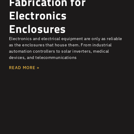
Fabrication for
Electronics
Enclosures
Electronics and electrical equipment are only as reliable
as the enclosures that house them. From industrial
automation controllers to solar inverters, medical
devices, and telecommunications
READ MORE »