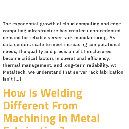
The exponential growth of cloud computing and edge
computing infrastructure has created unprecedented
demand for reliable server rack manufacturing. As
data centers scale to meet increasing computational
needs, the quality and precision of IT enclosures
become critical factors in operational efficiency,
thermal management, and long-term reliability. At
Metaltech, we understand that server rack fabrication
isn’t […]
How Is Welding
Different From
Machining in Metal