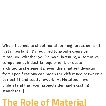
When it comes to sheet metal forming, precision isn’t
just important; it’s required to avoid expensive
mistakes. Whether you’re manufacturing automotive
components, industrial equipment, or custom
architectural elements, even the smallest deviation
from specifications can mean the difference between a
perfect fit and costly rework. At Metaltech, we
understand that your projects demand exacting
standards. […]
The Role of Material