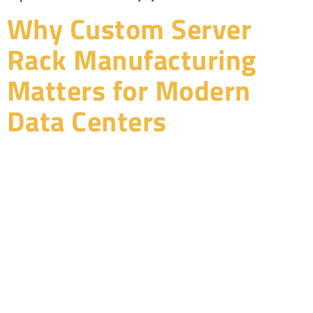
Why Custom Server
Rack Manufacturing
Matters for Modern
Data Centers