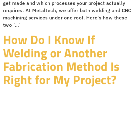
get made and which processes your project actually
requires. At Metaltech, we offer both welding and CNC
machining services under one roof. Here’s how these
two […]
How Do I Know If
Welding or Another
Fabrication Method Is
Right for My Project?