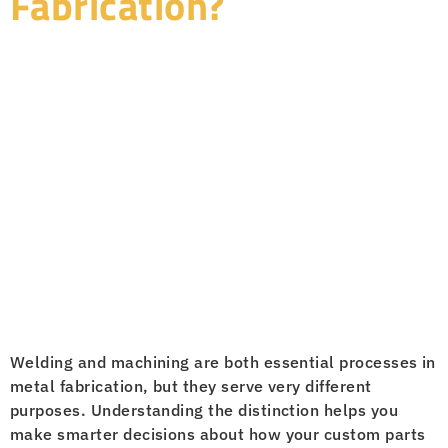
Fabrication?
Welding and machining are both essential processes in
metal fabrication, but they serve very different
purposes. Understanding the distinction helps you
make smarter decisions about how your custom parts