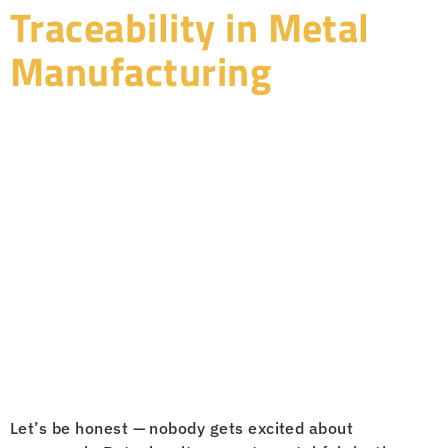
Traceability in Metal
Manufacturing
Let’s be honest — nobody gets excited about