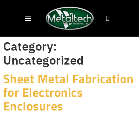
Category:
Uncategorized
Sheet Metal Fabrication
for Electronics
Enclosures