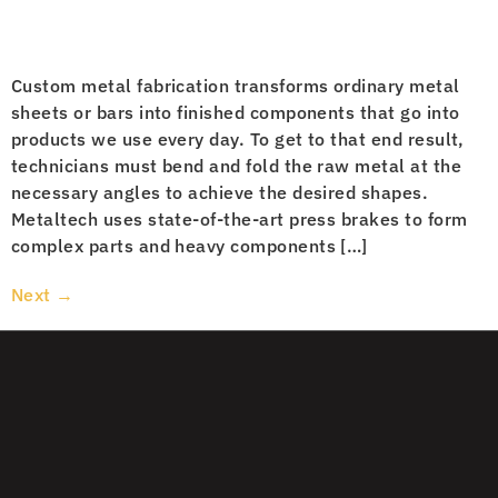
Custom metal fabrication transforms ordinary metal
sheets or bars into finished components that go into
products we use every day. To get to that end result,
technicians must bend and fold the raw metal at the
necessary angles to achieve the desired shapes.
Metaltech uses state-of-the-art press brakes to form
complex parts and heavy components […]
Next
→