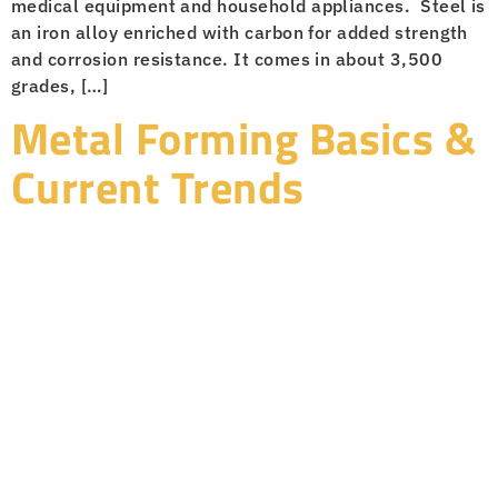
medical equipment and household appliances. Steel is
an iron alloy enriched with carbon for added strength
and corrosion resistance. It comes in about 3,500
grades, […]
Metal Forming Basics &
Current Trends