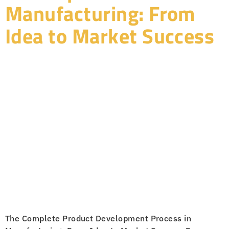
Manufacturing: From
Idea to Market Success
The Complete Product Development Process in