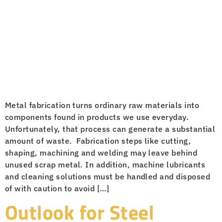
Metal fabrication turns ordinary raw materials into
components found in products we use everyday.
Unfortunately, that process can generate a substantial
amount of waste. Fabrication steps like cutting,
shaping, machining and welding may leave behind
unused scrap metal. In addition, machine lubricants
and cleaning solutions must be handled and disposed
of with caution to avoid […]
Outlook for Steel