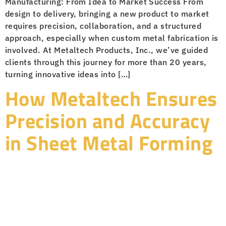
Manufacturing: From Idea to Market Success From
design to delivery, bringing a new product to market
requires precision, collaboration, and a structured
approach, especially when custom metal fabrication is
involved. At Metaltech Products, Inc., we’ve guided
clients through this journey for more than 20 years,
turning innovative ideas into […]
How Metaltech Ensures
Precision and Accuracy
in Sheet Metal Forming