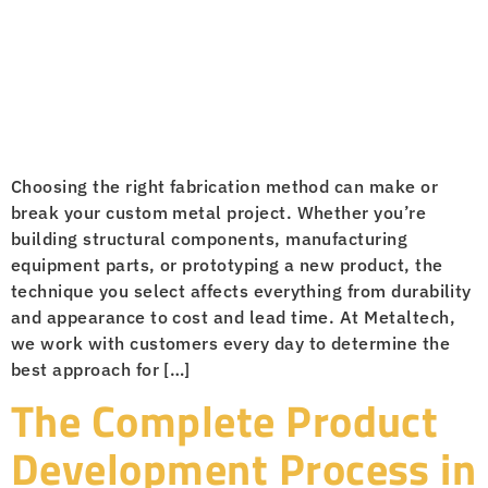
Choosing the right fabrication method can make or
break your custom metal project. Whether you’re
building structural components, manufacturing
equipment parts, or prototyping a new product, the
technique you select affects everything from durability
and appearance to cost and lead time. At Metaltech,
we work with customers every day to determine the
best approach for […]
The Complete Product
Development Process in