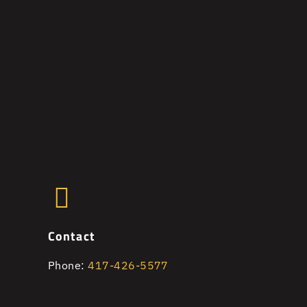
Contact
Phone:
417-426-5577