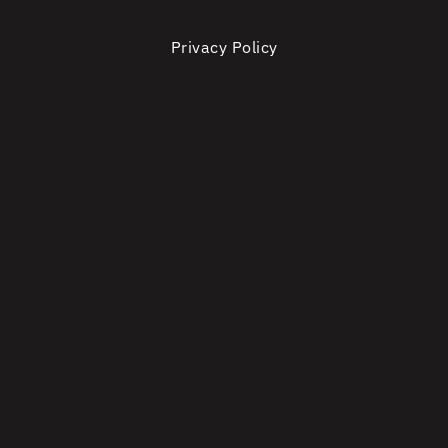
Privacy Policy