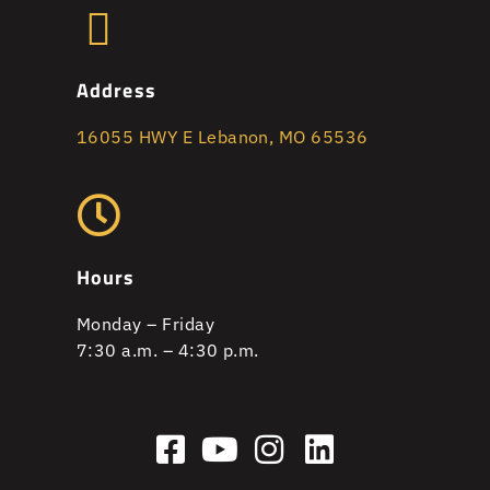
Address
16055 HWY E Lebanon, MO 65536
Hours
Monday – Friday
7:30 a.m. – 4:30 p.m.