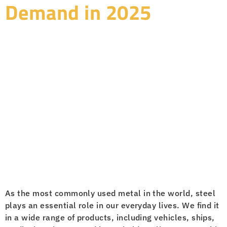
Demand in 2025
As the most commonly used metal in the world, steel
plays an essential role in our everyday lives. We find it
in a wide range of products, including vehicles, ships,