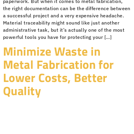
paperwork. But when it comes to metal fabrication,
the right documentation can be the difference between
a successful project and a very expensive headache.
Material traceability might sound like just another
administrative task, but it’s actually one of the most
powerful tools you have for protecting your […]
Minimize Waste in
Metal Fabrication for
Lower Costs, Better
Quality