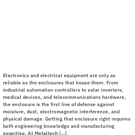
Electronics and electrical equipment are only as
reliable as the enclosures that house them. From
industrial automation controllers to solar inverters,
medical devices, and telecommunications hardware,
the enclosure is the first line of defense against
moisture, dust, electromagnetic interference, and
physical damage. Getting that enclosure right requires
both engineering knowledge and manufacturing
expertise. At Metaltech […]