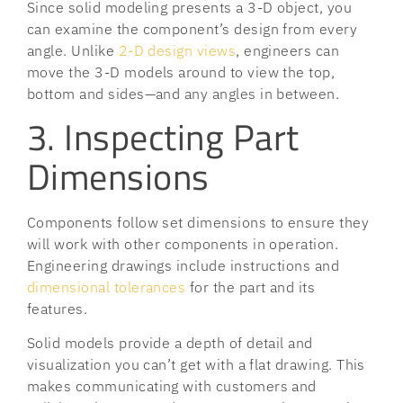
Since solid modeling presents a 3-D object, you
can examine the component’s design from every
angle. Unlike
2-D design views
, engineers can
move the 3-D models around to view the top,
bottom and sides—and any angles in between.
3. Inspecting Part
Dimensions
Components follow set dimensions to ensure they
will work with other components in operation.
Engineering drawings include instructions and
dimensional tolerances
for the part and its
features.
Solid models provide a depth of detail and
visualization you can’t get with a flat drawing. This
makes communicating with customers and