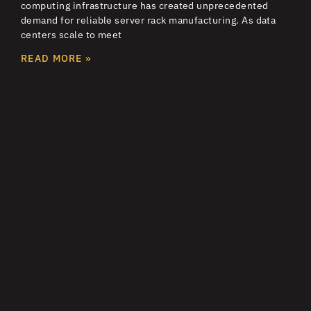
computing infrastructure has created unprecedented
demand for reliable server rack manufacturing. As data
centers scale to meet
READ MORE »