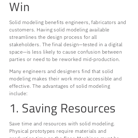
Win
Solid modeling benefits engineers, fabricators and
customers. Having solid modeling available
streamlines the design process for all
stakeholders. The final design—tested in a digital
space—is less likely to cause confusion between
parties or need to be reworked mid-production.
Many engineers and designers find that solid
modeling makes their work more accessible and
effective. The advantages of solid modeling
include:
1. Saving Resources
Save time and resources with solid modeling.
Physical prototypes require materials and