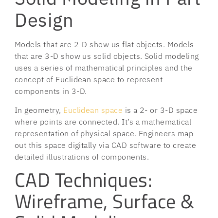
Design
Models that are 2-D show us flat objects. Models
that are 3-D show us solid objects. Solid modeling
uses a series of mathematical principles and the
concept of Euclidean space to represent
components in 3-D.
In geometry,
Euclidean space
is a 2- or 3-D space
where points are connected. It’s a mathematical
representation of physical space. Engineers map
out this space digitally via CAD software to create
detailed illustrations of components.
CAD Techniques:
Wireframe, Surface &