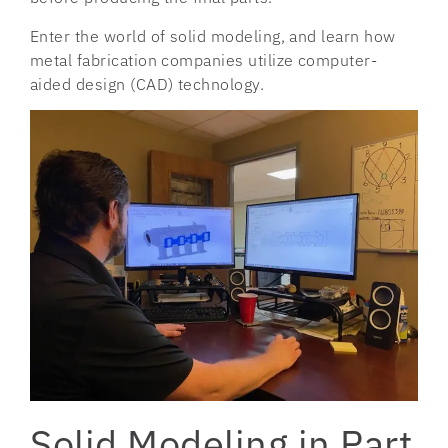
Enter the world of solid modeling, and learn how
metal fabrication companies utilize computer-
aided design (CAD) technology.
Solid Modeling in Part