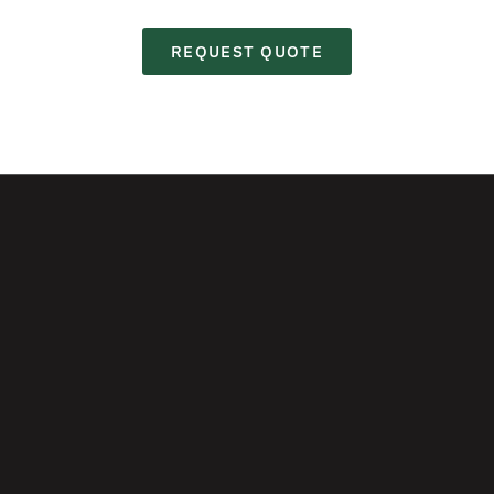
REQUEST QUOTE