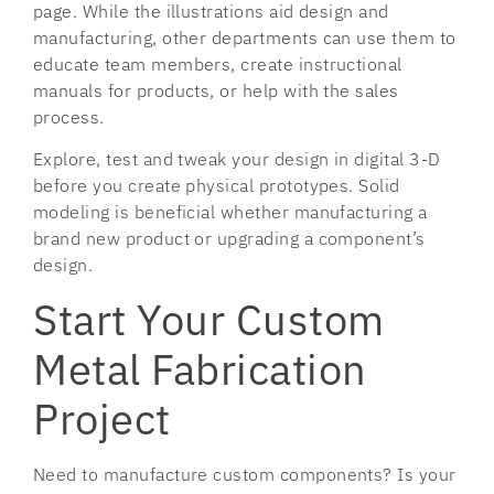
page. While the illustrations aid design and
manufacturing, other departments can use them to
educate team members, create instructional
manuals for products, or help with the sales
process.
Explore, test and tweak your design in digital 3-D
before you create physical prototypes. Solid
modeling is beneficial whether manufacturing a
brand new product or upgrading a component’s
design.
Start Your Custom
Metal Fabrication
Project
Need to manufacture custom components? Is your