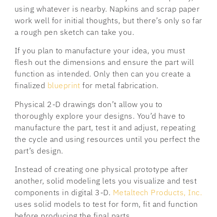
using whatever is nearby. Napkins and scrap paper
work well for initial thoughts, but there’s only so far
a rough pen sketch can take you.
If you plan to manufacture your idea, you must
flesh out the dimensions and ensure the part will
function as intended. Only then can you create a
finalized
blueprint
for metal fabrication.
Physical 2-D drawings don’t allow you to
thoroughly explore your designs. You’d have to
manufacture the part, test it and adjust, repeating
the cycle and using resources until you perfect the
part’s design.
Instead of creating one physical prototype after
another, solid modeling lets you visualize and test
components in digital 3-D.
Metaltech Products, Inc.
uses solid models to test for form, fit and function
before producing the final parts.