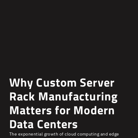
Why Custom Server
Rack Manufacturing
Matters for Modern
Data Centers
The exponential growth of cloud computing and edge