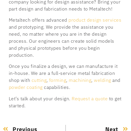
company looking for design assistance? Bring your
part design and fabrication needs to Metaltech!
Metaltech offers advanced
product design services
and prototyping. We provide the assistance you
need, no matter where you are in the design
process. Our engineers can create solid models
and physical prototypes before you begin
production.
Once you finalize a design, we can manufacture it
in-house. We are a full-service metal fabrication
shop with
cutting
,
forming
,
machining
,
welding
and
powder coating
capabilities.
Let’s talk about your design.
Request a quote
to get
started.
Previous
Next