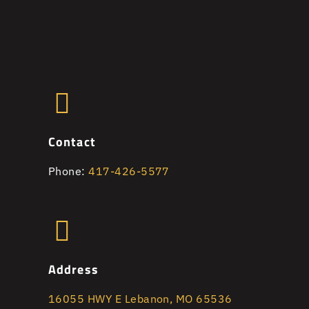
Contact
Phone:
417-426-5577
Address
16055 HWY E Lebanon, MO 65536