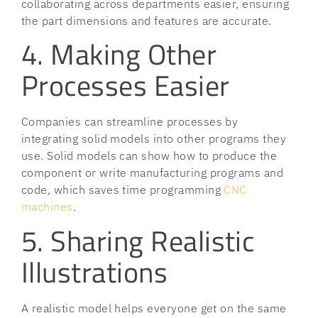
collaborating across departments easier, ensuring
the part dimensions and features are accurate.
4. Making Other
Processes Easier
Companies can streamline processes by
integrating solid models into other programs they
use. Solid models can show how to produce the
component or write manufacturing programs and
code, which saves time programming
CNC
machines
.
5. Sharing Realistic
Illustrations
A realistic model helps everyone get on the same