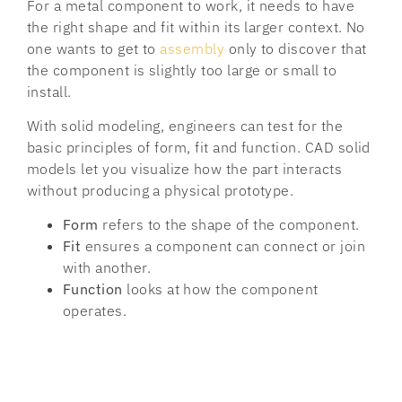
For a metal component to work, it needs to have
the right shape and fit within its larger context. No
one wants to get to
assembly
only to discover that
the component is slightly too large or small to
install.
With solid modeling, engineers can test for the
basic principles of form, fit and function. CAD solid
models let you visualize how the part interacts
without producing a physical prototype.
Form
refers to the shape of the component.
Fit
ensures a component can connect or join
with another.
Function
looks at how the component
operates.