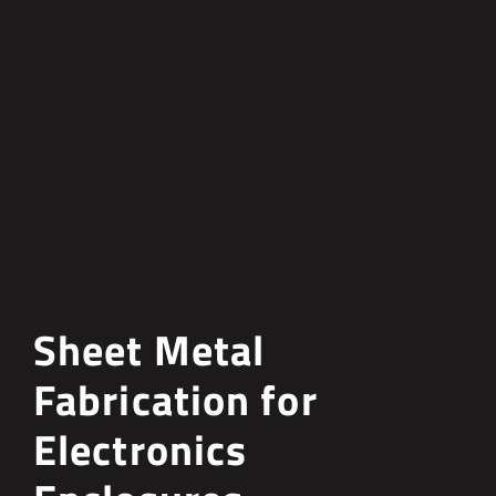
Sheet Metal
Fabrication for
Electronics