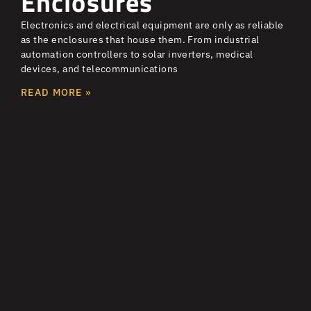
Enclosures
Electronics and electrical equipment are only as reliable
as the enclosures that house them. From industrial
automation controllers to solar inverters, medical
devices, and telecommunications
READ MORE »