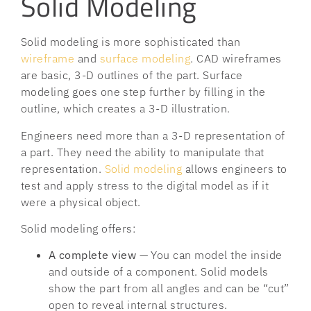
Solid Modeling
Solid modeling is more sophisticated than
wireframe
and
surface modeling
. CAD wireframes
are basic, 3-D outlines of the part. Surface
modeling goes one step further by filling in the
outline, which creates a 3-D illustration.
Engineers need more than a 3-D representation of
a part. They need the ability to manipulate that
representation.
Solid modeling
allows engineers to
test and apply stress to the digital model as if it
were a physical object.
Solid modeling offers:
A complete view
— You can model the inside
and outside of a component. Solid models
show the part from all angles and can be “cut”
open to reveal internal structures.