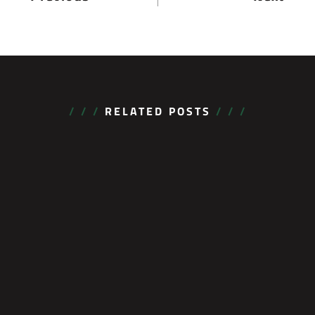
/ / /
RELATED POSTS
/ / /