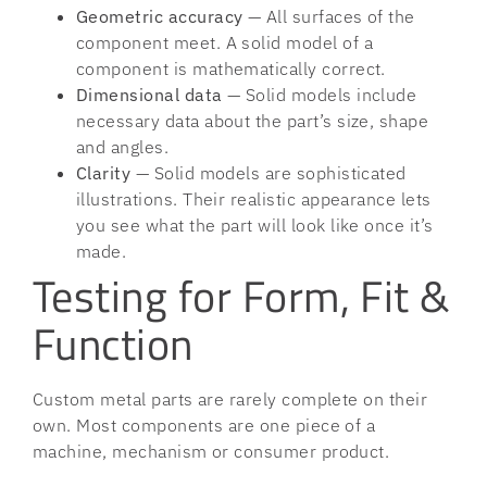
Geometric accuracy
— All surfaces of the
component meet. A solid model of a
component is mathematically correct.
Dimensional data
— Solid models include
necessary data about the part’s size, shape
and angles.
Clarity
— Solid models are sophisticated
illustrations. Their realistic appearance lets
you see what the part will look like once it’s
made.
Testing for Form, Fit &
Function
Custom metal parts are rarely complete on their
own. Most components are one piece of a
machine, mechanism or consumer product.