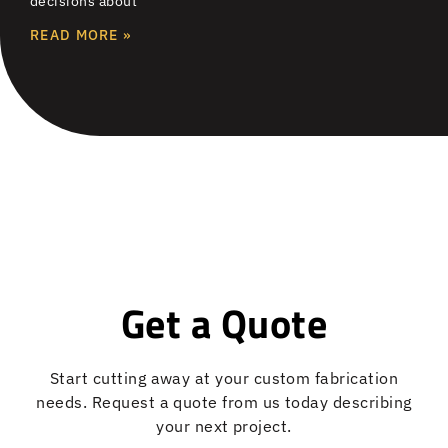
decisions about
READ MORE »
Get a Quote
Start cutting away at your custom fabrication
needs. Request a quote from us today describing
your next project.