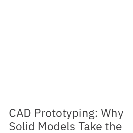
CAD Prototyping: Why
Solid Models Take the