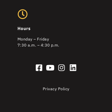
Hours
Monday – Friday
7:30 a.m. – 4:30 p.m.
Privacy Policy