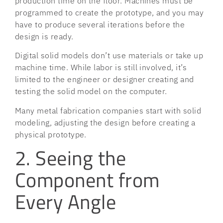
production time on the floor. Machines must be
programmed to create the prototype, and you may
have to produce several iterations before the
design is ready.
Digital solid models don’t use materials or take up
machine time. While labor is still involved, it’s
limited to the engineer or designer creating and
testing the solid model on the computer.
Many metal fabrication companies start with solid
modeling, adjusting the design before creating a
physical prototype.
2. Seeing the
Component from
Every Angle