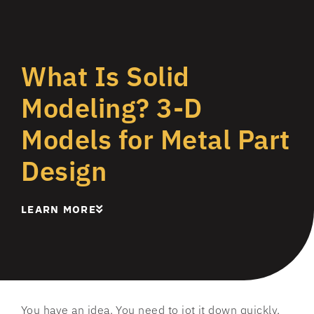
What Is Solid
Modeling? 3-D
Models for Metal Part
Design
LEARN MORE
You have an idea. You need to jot it down quickly,