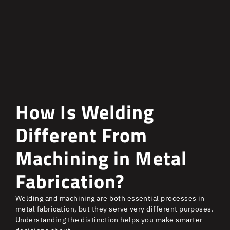
How Is Welding
Different From
Machining in Metal
Fabrication?
Welding and machining are both essential processes in
metal fabrication, but they serve very different purposes.
Understanding the distinction helps you make smarter