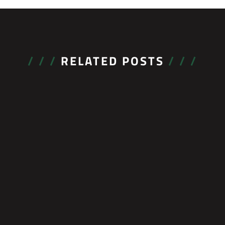
/ / /
RELATED POSTS
/ / /