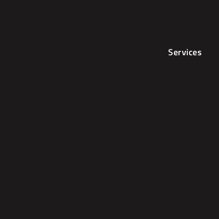
Services