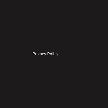
Privacy Policy