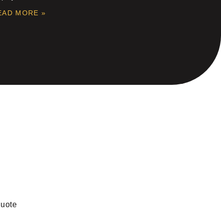
EAD MORE »
quote