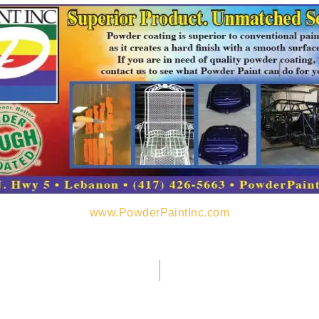
www.PowderPaintInc.com