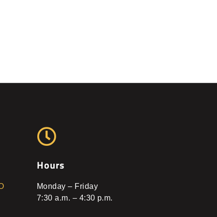
Hours
O
Monday – Friday
7:30 a.m. – 4:30 p.m.