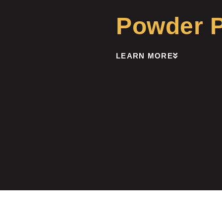
Powder Pa
LEARN MORE