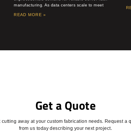
manufacturing. As data centers scale to meet
R
READ MORE »
Get a Quote
t cutting away at your custom fabrication needs. Request a 
from us today describing your next project.