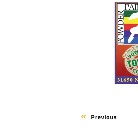
Previous