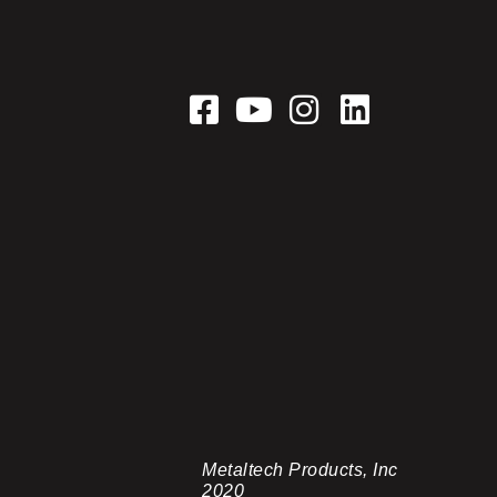
Metaltech Products, Inc
2020