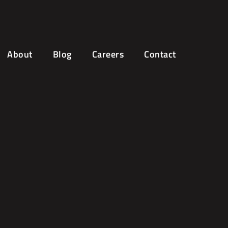
About
Blog
Careers
Contact