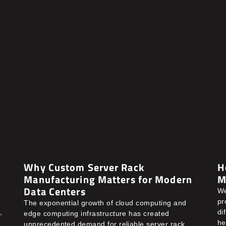
Why Custom Server Rack
H
Manufacturing Matters for Modern
M
Data Centers
We
pr
The exponential growth of cloud computing and
,
di
edge computing infrastructure has created
he
unprecedented demand for reliable server rack