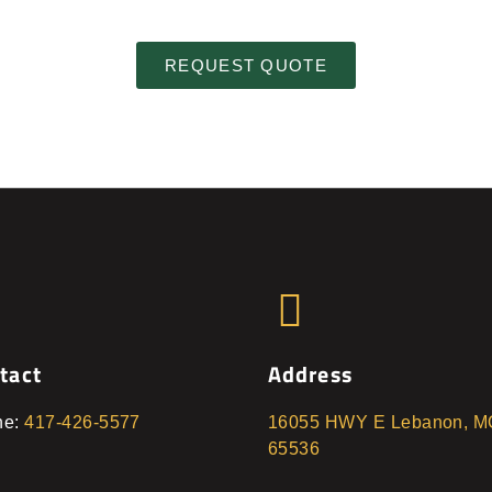
REQUEST QUOTE
tact
Address
ne:
417-426-5577
16055 HWY E Lebanon, M
65536