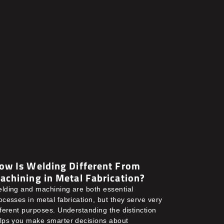
ow Is Welding Different From
achining in Metal Fabrication?
lding and machining are both essential
ocesses in metal fabrication, but they serve very
fferent purposes. Understanding the distinction
lps you make smarter decisions about