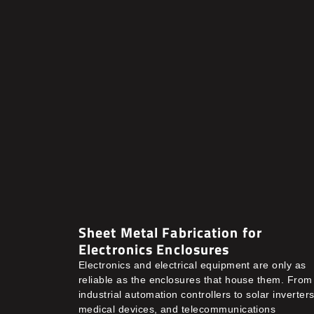
Sheet Metal Fabrication for
Electronics Enclosures
Electronics and electrical equipment are only as
reliable as the enclosures that house them. From
industrial automation controllers to solar inverters
medical devices, and telecommunications