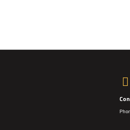
Con
Pho