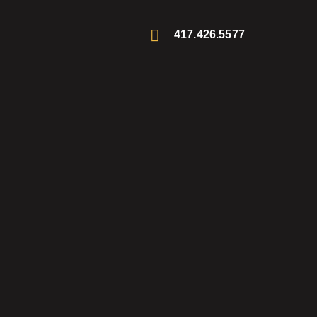
417.426.5577