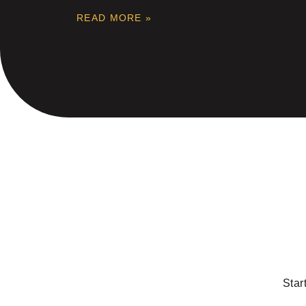
READ MORE »
Star