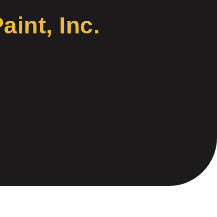
int, Inc.