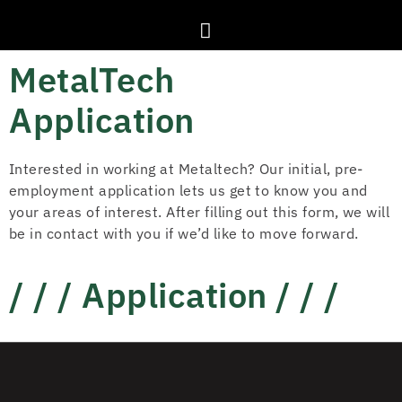
MetalTech
Application
Interested in working at Metaltech? Our initial, pre-
employment application lets us get to know you and
your areas of interest. After filling out this form, we will
be in contact with you if we’d like to move forward.
/ / / Application / / /