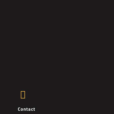
Contact