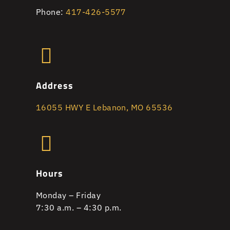
Phone:
417-426-5577
Address
16055 HWY E Lebanon, MO 65536
Hours
Monday – Friday
7:30 a.m. – 4:30 p.m.