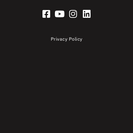
Privacy Policy