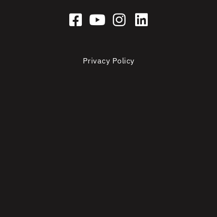
Privacy Policy