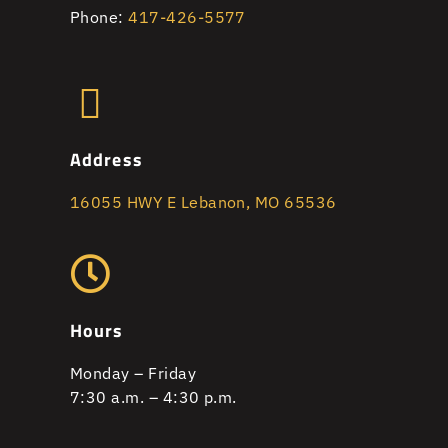
Phone:
417-426-5577
Address
16055 HWY E Lebanon, MO 65536
Hours
Monday – Friday
7:30 a.m. – 4:30 p.m.