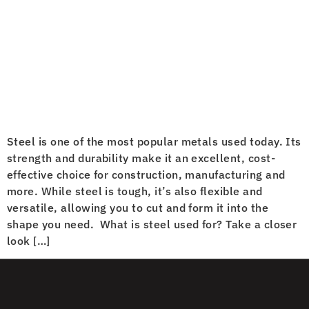
Steel is one of the most popular metals used today. Its
strength and durability make it an excellent, cost-
effective choice for construction, manufacturing and
more. While steel is tough, it’s also flexible and
versatile, allowing you to cut and form it into the
shape you need. What is steel used for? Take a closer
look […]