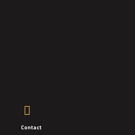
Contact