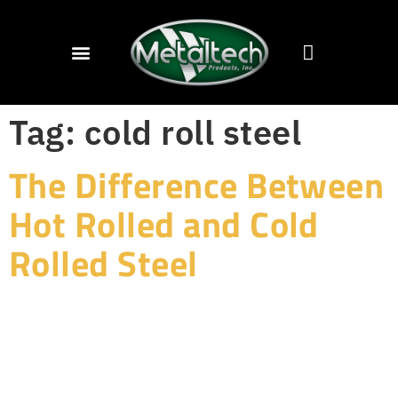
Tag:
cold roll steel
The Difference Between
Hot Rolled and Cold
Rolled Steel