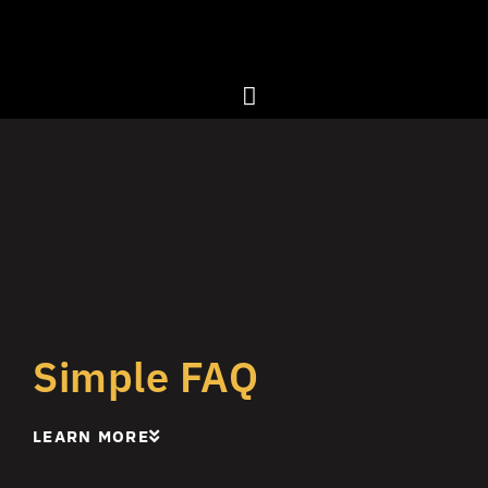
Simple FAQ
LEARN MORE