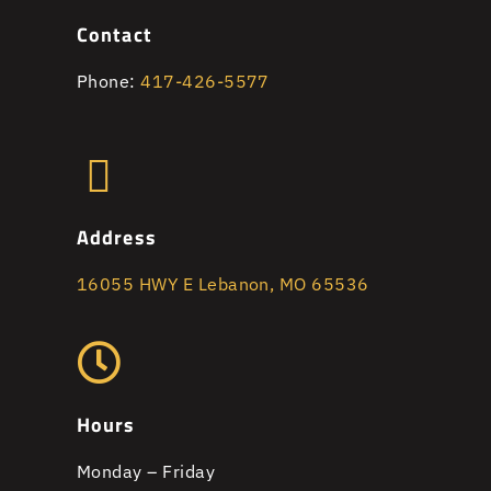
Contact
Phone:
417-426-5577
Address
16055 HWY E Lebanon, MO 65536
Hours
Monday – Friday