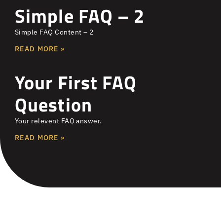
Simple FAQ – 2
Simple FAQ Content – 2
READ MORE »
Your First FAQ
Question
Your relevent FAQ answer.
READ MORE »