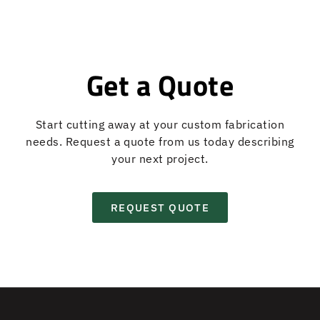
Get a Quote
Start cutting away at your custom fabrication
needs. Request a quote from us today describing
your next project.
REQUEST QUOTE