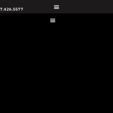
7.426.5577