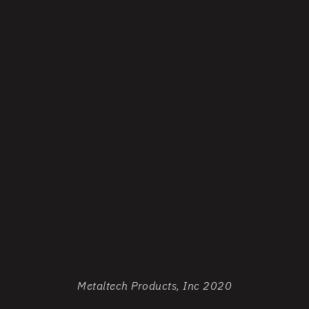
Metaltech Products, Inc 2020