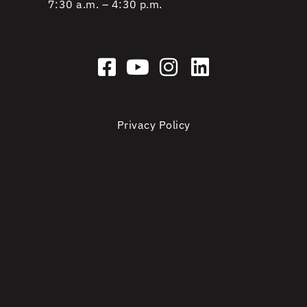
7:30 a.m. – 4:30 p.m.
Privacy Policy