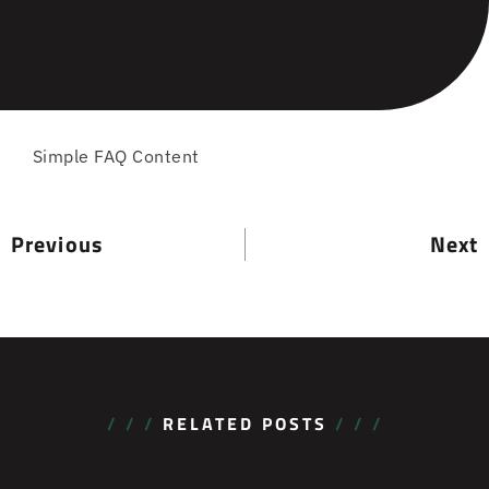
Simple FAQ Content
Previous
Next
/ / /
RELATED POSTS
/ / /